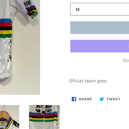
Mo
Oficial team gear.
SHARE
TWE
SHARE
TWEET
ON
ON
FACEBOOK
TWI