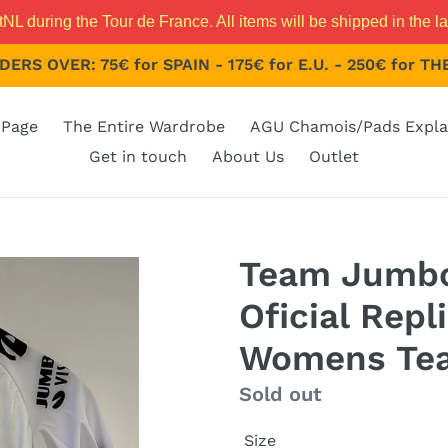
 during the Tour de France. All items will be shipped in the la
ERS OVER: 75€ for SPAIN - 175€ for E.U. - 250€ for 
Page
The Entire Wardrobe
AGU Chamois/Pads Expla
Get in touch
About Us
Outlet
Team Jumbo
Oficial Repl
Womens Te
Regular
Sold out
price
Size