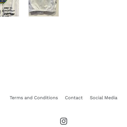
Terms and Conditions
Contact
Social Media
Instagram