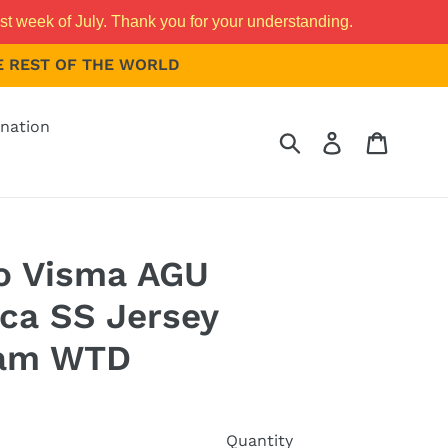
st week of July. Thank you for your understanding.
THE REST OF THE WORLD
nation
Submit
Log in
Cart
 Visma AGU
ica SS Jersey
am WTD
Quantity