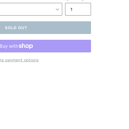
SOLD OUT
re payment options
ET
TTER