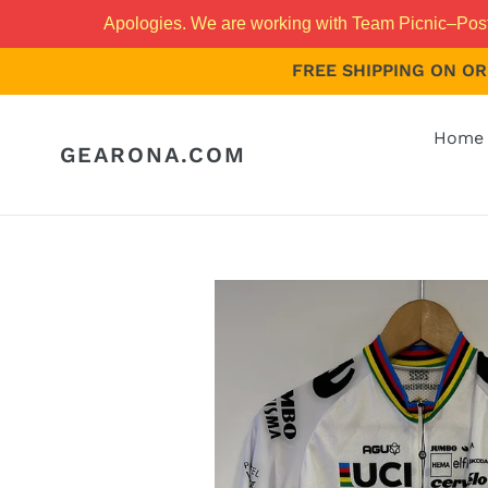
Skip
Apologies. We are working with Team Picnic–PostNL
to
content
FREE SHIPPING ON ORD
Home 
GEARONA.COM